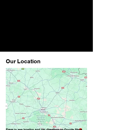
Our Location
Press to see location and get directions on Google Maps