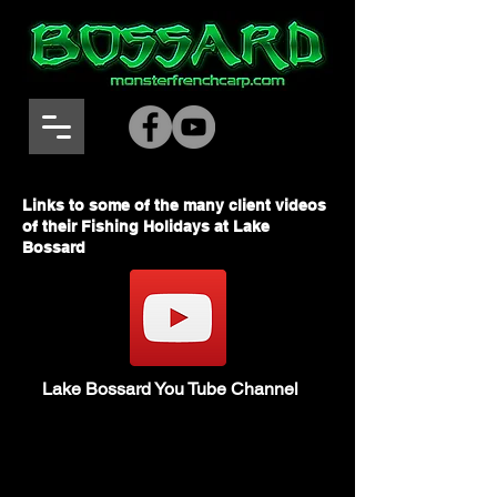
Links to some of the many client videos
of their Fishing Holidays at Lake
Bossard
Lake Bossard You Tube Channel