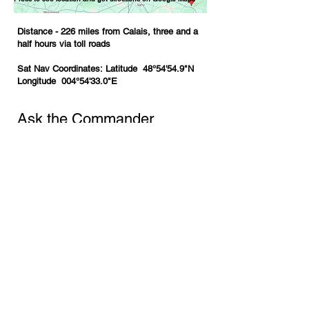
Distance - 226 miles from Calais, three and a
half hours via toll roads
Sat Nav Coordinates:
Latitude 48°54'54.9"N
Longitude 004°54'33.0"E
Ask the Commander
First Name
*
Last Name
*
Email
*
Phone